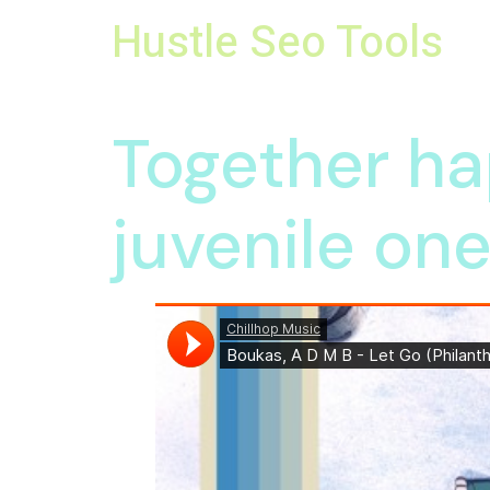
Hustle Seo Tools
Group Buy Seo Tools Providers
Together ha
juvenile on