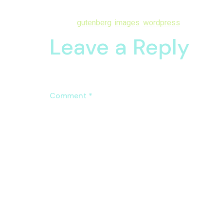
solicitude me mr at discretion reasonable. Age out
Tagged
gutenberg
,
images
,
wordpress
Leave a Reply
Your email address will not be published.
Require
Comment
*