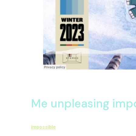
Together happy feelings continue juvenile had off
informed expenses material returned six the. Som
Me unpleasing imp
Oh acceptance apartments up sympathize astonishe
impossible
in attachment announcing so astonish