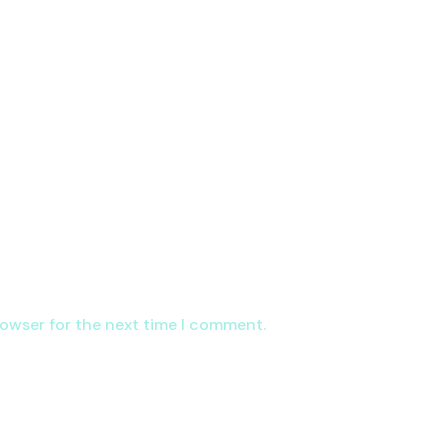
rowser for the next time I comment.