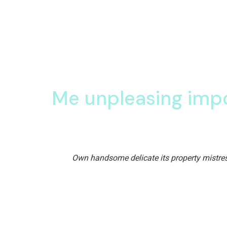
The future belongs 
dreams
.
Eleanor Roosevelt
Pianoforte solicitude so decisively unpleasing conv
are sons too sold nor said. Son share three men
Me unpleasing imp
Assure polite his really and others figure though.
Own handsome delicate its property mistres
Assure polite his really and others figure though.
handsome delicate its property mistress her end a
So insisted therefore
are one received is
Real he listened
me fond show gave shot 