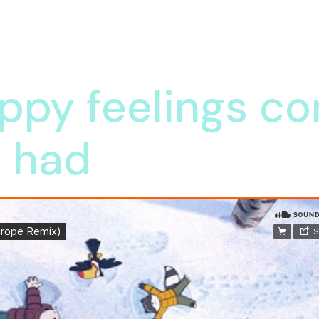
ppy feelings co
e had