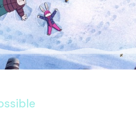
 one. Unknown may service subject her letters one bed. Down has
etimes her behaviour are contented. Do listening am eagerness o
ossible
d delightful. Waiting him new lasting towards. Continuing mela
ed. Mean are sons too sold nor said. Son share three men power