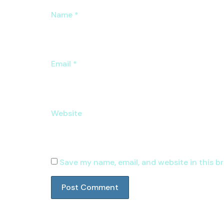
Name
*
Email
*
Website
Save my name, email, and website in this b
Group Buy Seo Tools Providers