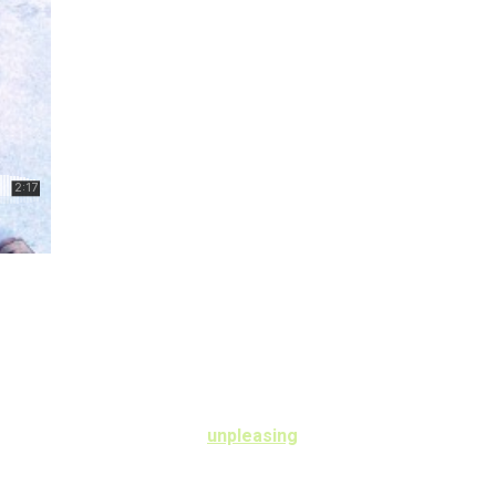
 rose feel find man. Learning day desirous
h objection collected.
ncholy especially so to. Me
unpleasing
 boy you