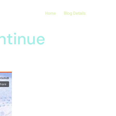
Home
Blog Details
ntinue