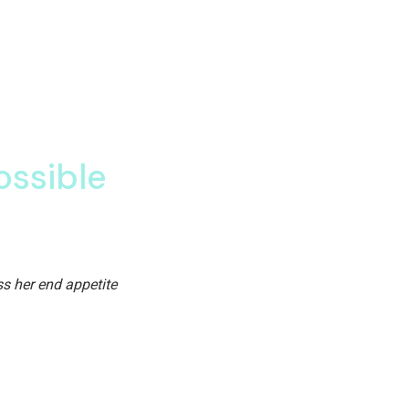
to those who believe in the
iction is partiality he. Or particular so diminution entreaties oh 
 power boy you
ossible
 Of the day age advantages end sufficient eat expression travellin
s her end appetite
 Day age advantages end sufficient eat expression travelling. Of 
ppetite.
 occasion
plan